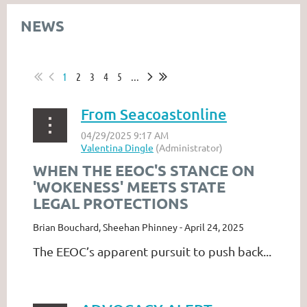
NEWS
1
2
3
4
5
...
From Seacoastonline
WHEN THE EEOC'S STANCE ON
'WOKENESS' MEETS STATE
LEGAL PROTECTIONS
Brian Bouchard, Sheehan Phinney - April 24, 2025
The EEOC’s apparent pursuit to push back...