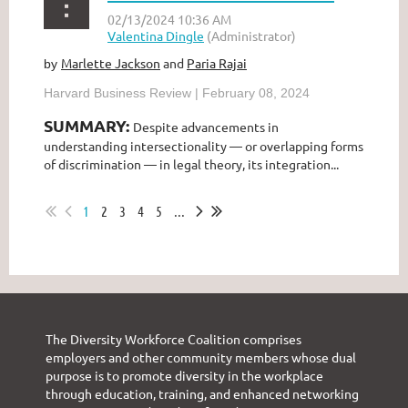
Marlette Jackson
and
Paria Rajai
by
Harvard Business Review | February 08, 2024
SUMMARY:
Despite advancements in
understanding intersectionality — or overlapping forms
of discrimination — in legal theory, its integration...
1
2
3
4
5
...
The Diversity Workforce Coalition comprises
employers and other community members whose dual
purpose is to promote diversity in the workplace
through education, training, and enhanced networking