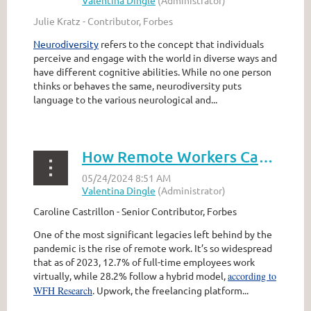
Julie Kratz - Contributor, Forbes
Neurodiversity
refers to the concept that individuals
perceive and engage with the world in diverse ways and
have different cognitive abilities. While no one person
thinks or behaves the same, neurodiversity puts
language to the various neurological and...
How Remote Workers Can Overcome Proximity Bias
Caroline Castrillon - Senior Contributor, Forbes
One of the most significant legacies left behind by the
pandemic is the rise of remote work. It’s so widespread
that as of 2023, 12.7% of full-time employees work
virtually, while 28.2% follow a hybrid model,
according to
WFH Research
. Upwork, the freelancing platform...