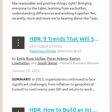
like reasonable and positive things, right? Bringing
everyone to the table, learning from eachother,
understanding differences and working together. Yet,
recently, more and more we’re hearing about the “war...
HBR: 9 Trends That Will Shape Work in 2024 and Beyond
Emily Rose McRae,
Peter Aykens,
Kaelyn
by
Lowmaster,
and
Jonah Shepp
- Harvard Business Review
January 23, 2024
SUMMARY:
In 2023, organizations continued to face
significant challenges, from inflation to geopolitical
turmoil to controversy over DEI and return-to-work...
HBR: How to Build an Intersectional Approach to Talent Management