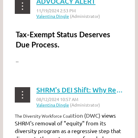
ADVOCACY ALERT
Tax-Exempt Status Deserves
Due Process.
...
SHRM's DEI Shift: Why Removing 'Equity' Undermines Progress
tion (DWC)
views
The Diversity Workforce Coali
SHRM's removal of "equity" from its
diversity program as a regressive step that