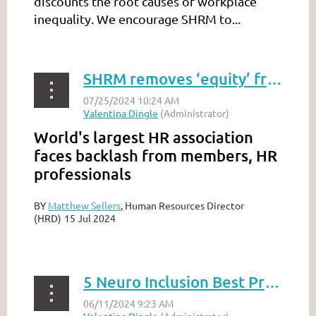
discounts the root causes of workplace
inequality. We encourage SHRM to...
SHRM removes ‘equity’ from DEI program ‘to address flaws’
World's largest HR association
faces backlash from members, HR
professionals
BY
Matthew Sellers
, Human Resources Director
(HRD)
15 Jul 2024
...
5 Neuro Inclusion Best Practices To Lead Like An Ally