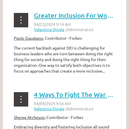
Greater Inclusion For Women Boosts The Bottom Line–And Supports DEI
,
Contributor - Forbes
Paolo Gaudiano
The current backlash against DEI is challenging for
business leaders who are torn between doing the right
thing for society and doing the right thing for their
organization. One way to satisfy both objectives is to
focus on approaches that create a more inclusive...
4 Ways To Fight The War On Diversity & Inclusion
Sheree Atcheson
,
Contributor - Forbes
Embracing diversity and fostering inclusion all sound