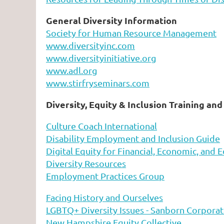
General Diversity Information
Society for Human Resource Management
www.diversityinc.com
www.diversityinitiative.org
www.adl.org
www.stirfryseminars.com
Diversity, Equity & Inclusion Training an
Culture Coach International
Disability Employment and Inclusion Guide
Digital Equity for Financial, Economic, and E
Diversity Resources
Employment Practices Group
Facing History and Ourselves
LGBTQ+ Diversity Issues - Sanborn Corporat
New Hampshire Equity Collective