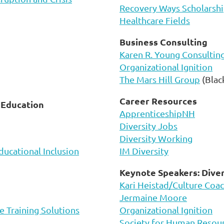
Recovery Ways Scholarshi
Healthcare Fields
Business Consulting
Karen R. Young Consultin
Organizational Ignition
The Mars Hill Group
(Blac
Career Resources
d Education
ApprenticeshipNH
Diversity Jobs
Diversity Working
ducational Inclusion
IM Diversity
Keynote Speakers: Diver
Kari Heistad/Culture Coa
Jermaine Moore
e Training Solutions
Organizational Ignition
Society for Human Reso