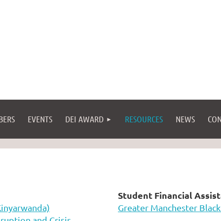
BERS
EVENTS
DEI AWARD
RESOURCES
NEWS
CON
Student Financial Assis
Kinyarwanda)
Greater Manchester Black
ruption and Crisis