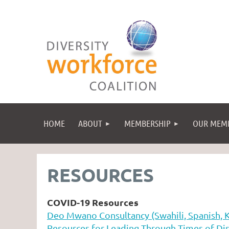
HOME
ABOUT
MEMBERSHIP
OUR MEM
RESOURCES
COVID-19 Resources
Deo Mwano Consultancy (Swahili, Spanish, 
Resources for Leading Through Times of Dis