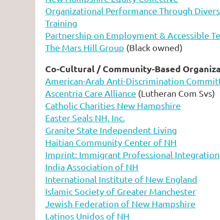
Organizational Performance Through Diversit
Training
Partnership on Employment & Accessible T
The Mars Hill Group
(Black owned)
Co-Cultural / Community-Based Organiza
American-Arab Anti-Discrimination Commit
Ascentria Care Alliance
(Lutheran Com Svs)
Catholic Charities New Hampshire
Easter Seals NH, Inc.
Granite State Independent Living
Haitian Community Center of NH
Imprint: Immigrant Professional Integration
India Association of NH
International Institute of New England
Islamic Society of Greater Manchester
Jewish Federation of New Hampshire
Latinos Unidos of NH