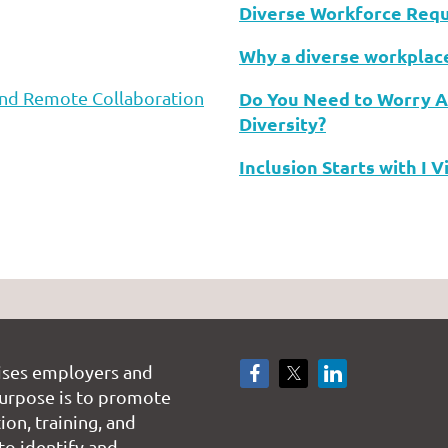
Diverse Workforce Requ
Why a diverse workplac
 and Remote Collaboration
Do You Need to Worry 
Diversity?
Inclusion Starts with I 
ises employers and
rpose is to promote
on, training, and
to identify and