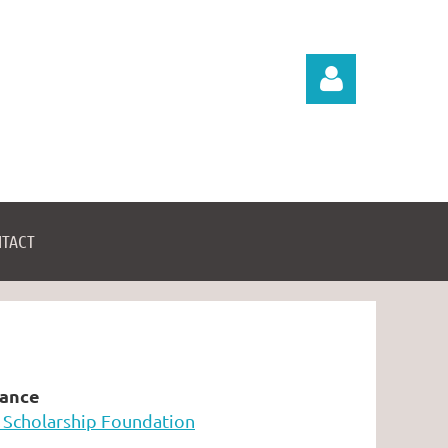
TACT
Log in
tance
 Scholarship Foundation