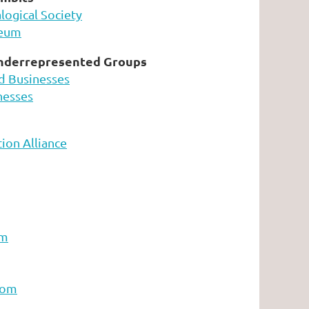
ogical Society
seum
nderrepresented Groups
d Businesses
nesses
ion Alliance
om
com