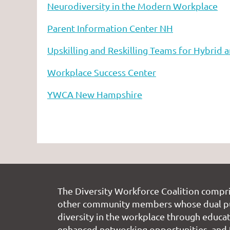
Neurodiversity in the Modern Workplace
Parent Information Center NH
Upskilling and Reskilling Teams for Hybrid
Workplace Success Center
YWCA New Hampshire
The Diversity Workforce Coalition compr
other community members whose dual pu
diversity in the workplace through educati
enhanced networking opportunities, and 