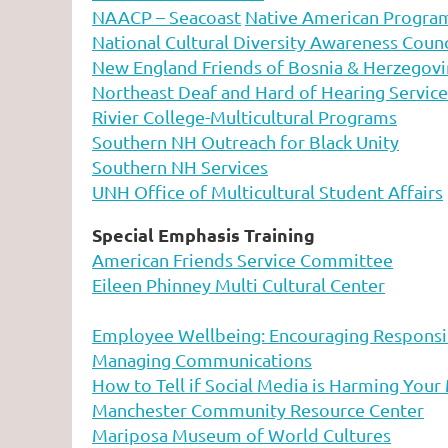
NAACP – Seacoast
Native American Progra
National Cultural Diversity Awareness Coun
New England Friends of Bosnia & Herzegovi
Northeast Deaf and Hard of Hearing Service
Rivier College-Multicultural Programs
Southern NH Outreach for Black Unity
Southern NH Services
UNH Office of Multicultural Student Affairs
Special Emphasis Training
American Friends Service Committee
Eileen Phinney Multi Cultural Center
Employee Wellbeing: Encouraging Responsi
Managing Communications
How to Tell if Social Media is Harming Your
Manchester Community Resource Center
Mariposa Museum of World Cultures