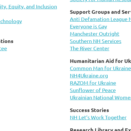
y, Equity, and Inclusion
Support Groups and Ser
Anti Defamation League 
echnology
Everyone is Gay
Manchester Outright
tions
Southern NH Services
tee
The River Center
Humanitarian Aid for Uk
Common Man for Ukraine
NH4Ukraine.org
RAZOM for Ukraine
Sunflower of Peace
Ukrainian National Women
Success Stories
NH Let’s Work Together
Research Library and Ex