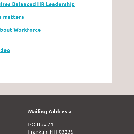
ires Balanced HR Leadership
e matters
About Workforce
Video
Mailing Address:
PO Box 71
Franklin, NH 03235