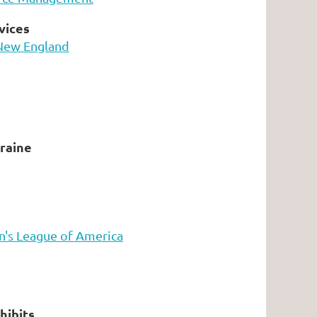
vices
New England
raine
's League of America
hibits