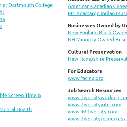
m at Dartmouth College
American-Canadian Geneal
cil
Mt. Kearsarge Indian Mu
na
Businesses Owned by U
s
New England Black-Owne
NH Minority-Owned Busi
Cultural Preservation
New Hampshire Preservat
For Educators
www.facing.org
Job Search Resources
ble Screen Time &
www.diversityworking.c
www.diversityjobs.com
 Mental Health
www.IMdiversity.com
www.diversityresources.