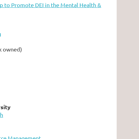
p to Promote DEI in the Mental Health &
g
k owned)
sity
ch
urce Management