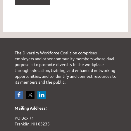
The Diversity Workforce Coalition comprises
employers and other community members whose dual
purpose is to promote diversity in the workplace
through education, training, and enhanced networking
opportunities, and to identify and connect resources to
its members and the public.
Mailing Address:
PO Box 71
Franklin, NH 03235