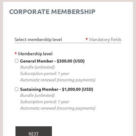
CORPORATE MEMBERSHIP
Select membership level
*
Mandatory fields
*
Membership level
General Member
- $300.00 (USD)
Bundle (unlimited)
Subscription period: 1 year
Automatic renewal (recurring payments)
Sustaining Member
- $1,000.00 (USD)
Bundle (unlimited)
Subscription period: 1 year
Automatic renewal (recurring payments)