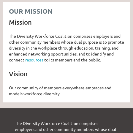
OUR MISSION
Mission
The Diversity Workforce Coalition comprises employers and
other community members whose dual purpose is to promote
diversity in the workplace through education, training, and
enhanced networking opportunities, and to identify and
connect
resources
to its members and the public.
Vision
Our community of members everywhere embraces and
models workforce diversity.
The Diversity Workforce Coalition comprises
employers and other community members whose dual