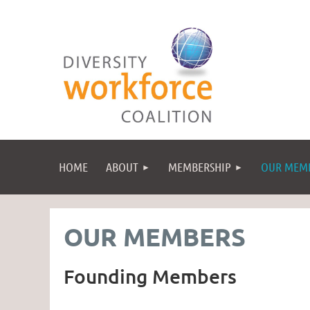
HOME
ABOUT
MEMBERSHIP
OUR MEM
OUR MEMBERS
Founding Members