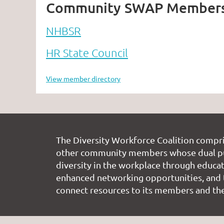
Community SWAP Member
NHBSR
HR State Council
View member directory
The Diversity Workforce Coalition compr
other community members whose dual pu
diversity in the workplace through educati
enhanced networking opportunities, and 
connect resources to its members and the