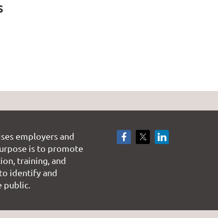
s
ises employers and
rpose is to promote
on, training, and
to identify and
 public.