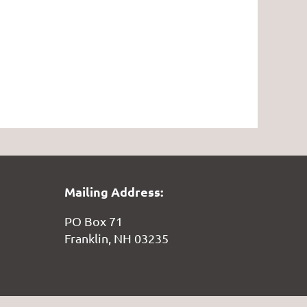
Mailing Address:
PO Box 71
Franklin, NH 03235