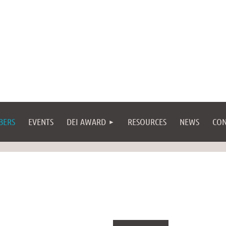
BERS
EVENTS
DEI AWARD
RESOURCES
NEWS
CON