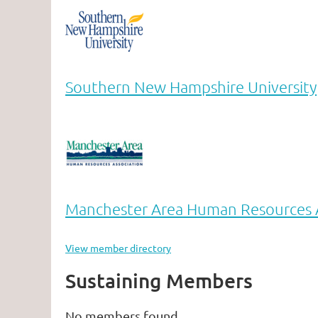
Southern New Hampshire University
Manchester Area Human Resources A
View member directory
Sustaining Members
No members found