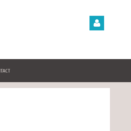
TACT
Log in