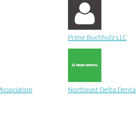

Prime Buchholz LLC
ssociation
Northeast Delta Denta