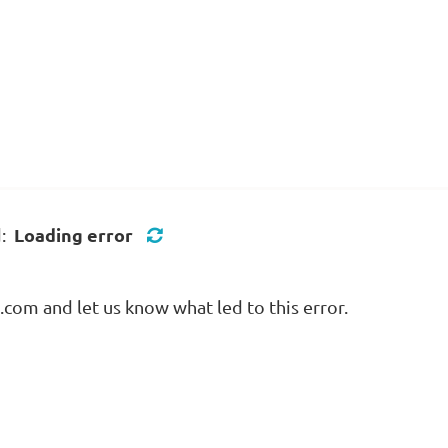
Loading error
d:
com and let us know what led to this error.