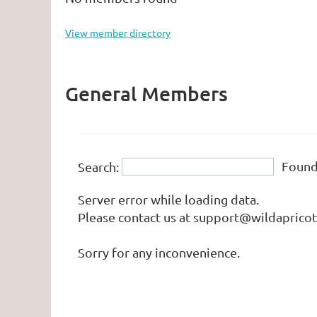
View member directory
General Members
Foun
Search:
Server error while loading data.
Please contact us at support@wildapricot.
Sorry for any inconvenience.