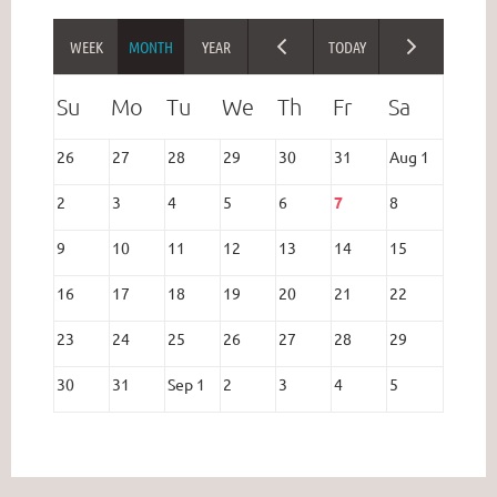
26
27
28
29
30
31
Aug 1
2
3
4
5
6
7
8
9
10
11
12
13
14
15
16
17
18
19
20
21
22
23
24
25
26
27
28
29
30
31
Sep 1
2
3
4
5