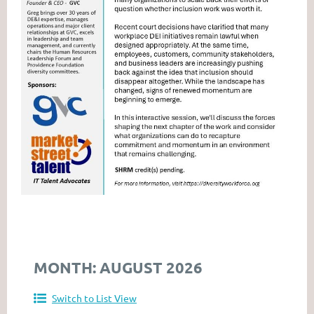
MONTH: AUGUST 2026
Switch to List View