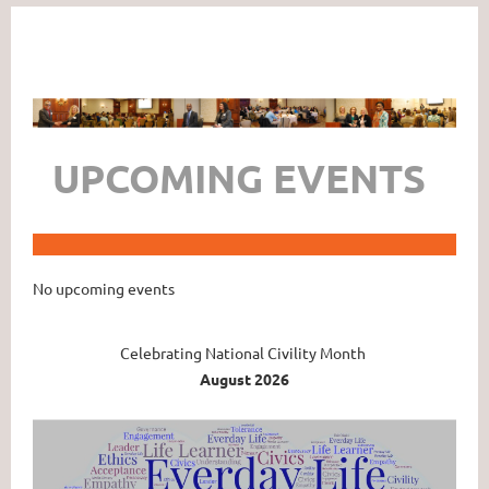
UPCOMING EVENTS
No upcoming events
Celebrating National Civility Month
August 2026