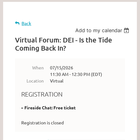
Back
Add to my calendar
Virtual Forum: DEI - Is the Tide
Coming Back In?
When
07/15/2026
11:30 AM - 12:30 PM (EDT)
Location
Virtual
REGISTRATION
Fireside Chat: Free ticket
Registration is closed