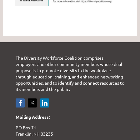
The Diversity Workforce Coalition comprises
employers and other community members whose dual
purpose is to promote diversity in the workplace
through education, training, and enhanced networking
opportunities, and to identify and connect resources to
its members and the public.
Mailing Address:
PO Box 71
Franklin, NH 03235