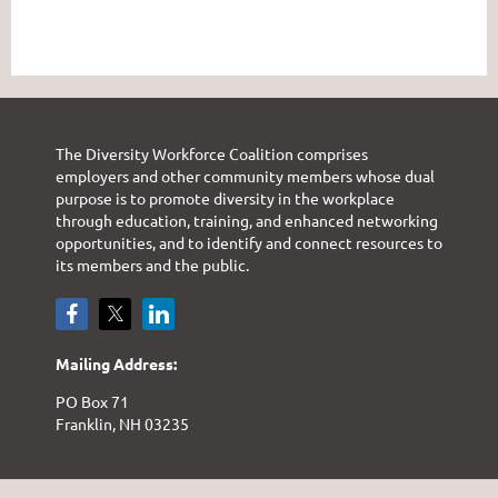
The Diversity Workforce Coalition comprises
employers and other community members whose dual
purpose is to promote diversity in the workplace
through education, training, and enhanced networking
opportunities, and to identify and connect resources to
its members and the public.
Mailing Address:
PO Box 71
Franklin, NH 03235