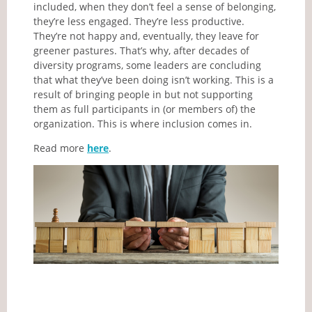
included, when they don’t feel a sense of belonging,
they’re less engaged. They’re less productive.
They’re not happy and, eventually, they leave for
greener pastures. That’s why, after decades of
diversity programs, some leaders are concluding
that what they’ve been doing isn’t working. This is a
result of bringing people in but not supporting
them as full participants in (or members of) the
organization. This is where inclusion comes in.
Read more
here
.