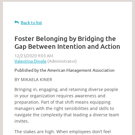
Back to list
Foster Belonging by Bridging the
Gap Between Intention and Action
Published by the American Management Association
BY MIKAELA KINER
Bringing in, engaging, and retaining diverse people
in your organization requires awareness and
preparation. Part of that shift means equipping
managers with the right sensibilities and skills to
navigate the complexity that leading a diverse team
invites.
The stakes are high. When employees don’t feel