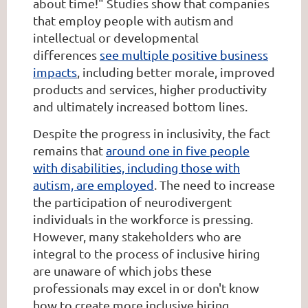
about time!" Studies show that companies
that employ people with autism and
intellectual or developmental
differences
see multiple positive business
impacts
, including better morale, improved
products and services, higher productivity
and ultimately increased bottom lines.
Despite the progress in inclusivity, the fact
remains that
around one in five people
with disabilities, including those with
autism, are employed
. The need to increase
the participation of neurodivergent
individuals in the workforce is pressing.
However, many stakeholders who are
integral to the process of inclusive hiring
are unaware of which jobs these
professionals may excel in or don't know
how to create more inclusive hiring