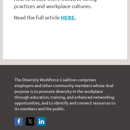
practices and workplace cultures.
HERE
.
Read the full article
The Diversity Workforce Coalition comprises
employers and other community members whose dual
purpose is to promote diversity in the workplace
through education, training, and enhanced networking
opportunities, and to identify and connect resources to
its members and the public.