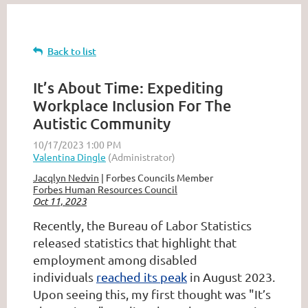
Back to list
It’s About Time: Expediting
Workplace Inclusion For The
Autistic Community
Jacqlyn Nedvin
| Forbes Councils Member
Forbes Human Resources Council
Oct 11, 2023
Recently, the Bureau of Labor Statistics
released statistics that highlight that
employment among disabled
individuals
reached its peak
in August 2023.
Upon seeing this, my first thought was "It’s