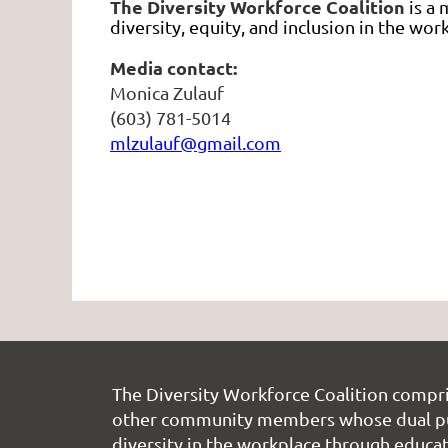
The Diversity Workforce Coalition
is a
diversity, equity, and inclusion in the w
Media contact:
Monica Zulauf
(603) 781-5014
mlzulauf@gmail.com
The Diversity Workforce Coalition compr
other community members whose dual pu
diversity in the workplace through educati