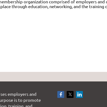
 membership organization comprised of employers an
orkplace through education, networking, and the trainin
ises employers and
rpose is to promote
on, training, and