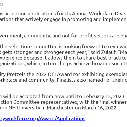
s accepting applications for its Annual
Workplace Divers
ations that actively engage in promoting and implementin
overnment, community, and not-for-profit sectors are eli
he Selection Committee is looking forward to reviewing
 gets stronger and stronger each year,” said Zulauf. “Ma
 experience because it allows them to share best practice
anizations, which, in turn, helps achieve broader societa
ity Pretzels the 2022 DEI Award for exhibiting exemp
orkplace and community. Finalists also named for their
 will be accepted from now until to February 15, 2023. 
lection Committee representatives, with the final winn
hern NH University in Manchester on March 16, 2022.
ityworkforce.org/Award/Applications