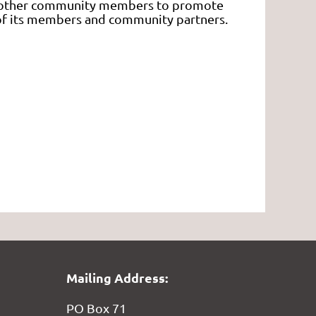
d other community members to promote
g of its members and community partners.
Mailing Address:
PO Box 71