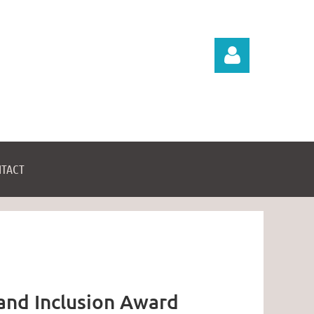
TACT
Log in
 and Inclusion Award