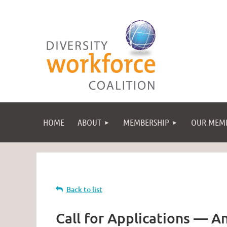
HOME
ABOUT
MEMBERSHIP
OUR MEM
Back to list
Call for Applications — A