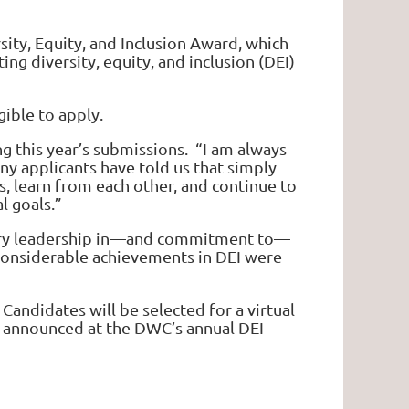
ity, Equity, and Inclusion Award, which
g diversity, equity, and inclusion (DEI)
gible to apply.
 this year’s submissions. “I am always
ny applicants have told us that simply
s, learn from each other, and continue to
l goals.”
lary leadership in—and commitment to—
 considerable achievements in DEI were
Candidates will be selected for a virtual
er announced at the DWC’s annual DEI