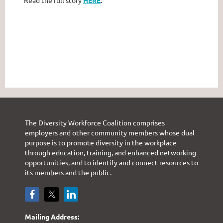
Read the full story
HERE
.
The Diversity Workforce Coalition comprises
employers and other community members whose dual
purpose is to promote diversity in the workplace
through education, training, and enhanced networking
opportunities, and to identify and connect resources to
its members and the public.
Mailing Address: