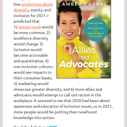
few
predictions about
diversity
, equity, and
inclusion for 2021. I
predicted that
1)
remote work
would
be more common, 2)
workforce diversity
would change 3)
inclusion would
become actionable
and quantitative, 4)
non-inclusive cultures
would see impacts to
their consumer bases,
5) marketing would
showcase greater diversity, and 6) more allies and
advocates would emerge to call out racism in the
workplace. It seemed to me that 2020 had been about
awareness and education of inclusion issues, so in 2021,
more people would be putting their newfound
knowledge into action.