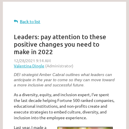
Back to list
Leaders: pay attention to these
positive changes you need to
make in 2022
DEI strategist Amber Cabral outlines what leaders can
anticipate in the year to come so they can move toward
a more inclusive and successful future.
As a diversity, equity, and inclusion expert, I’ve spent
the last decade helping Fortune 500 ranked companies,
educational institutions, and non-profits create and
execute strategies to embed culture, diversity, and
inclusion into the employee experience.
Last year, I made a