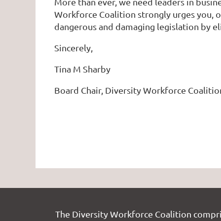
More than ever, we need leaders in busine
Workforce Coalition strongly urges you, ou
dangerous and damaging legislation by e
Sincerely,
Tina M Sharby
Board Chair, Diversity Workforce Coalitio
The Diversity Workforce Coalition compr