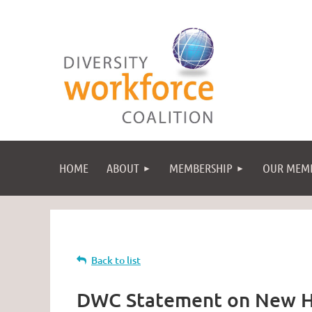
HOME
ABOUT
MEMBERSHIP
OUR MEM
Back to list
DWC Statement on New H