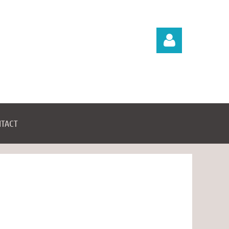
TACT
Log in