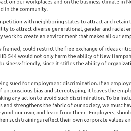
impact on our workplaces and on the business climate i
nd in the community.
ompetition with neighboring states to attract and retain
ty to attract diverse generational, gender and racial em
ly work to create an environment that makes all our em
ramed, could restrict the free exchange of ideas criti
HB 544 would not only harm the ability of New Hampshi
usiness-friendly, since it stifles the ability of organiz
ing sued for employment discrimination. If an employer
f unconscious bias and stereotyping, it leaves the empl
ng any action to avoid such discrimination. To be inclus
ws and strengthens the fabric of our society, we must h
yond our own, and learn from them. Employers, should 
when such trainings reflect their own corporate values an