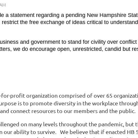
de a statement regarding a pending New Hampshire State
estrict the free exchange of ideas critical to understa
iness and government to stand for civility over conflict
rs, we do encourage open, unrestricted, candid but resp
t-for-profit organization comprised of over 65 organizat
 purpose is to promote diversity in the workplace throug
 and connect resources to our members and the public.
enged on many levels throughout the pandemic, but the r
n our ability to survive. We believe that if enacted HB 