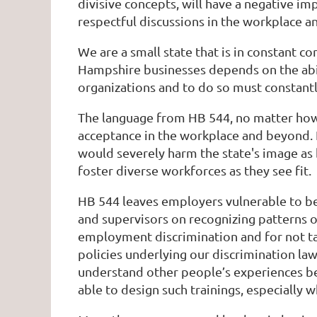
divisive concepts, will have a negative 
respectful discussions in the workplace a
We are a small state that is in constant c
Hampshire businesses depends on the abili
organizations and to do so must constant
The language from HB 544, no matter how f
acceptance in the workplace and beyond. 
would severely harm the state's image as b
foster diverse workforces as they see fit.
HB 544 leaves employers vulnerable to be
and supervisors on recognizing patterns o
employment discrimination and for not taki
policies underlying our discrimination la
understand other people’s experiences be
able to design such trainings, especially 