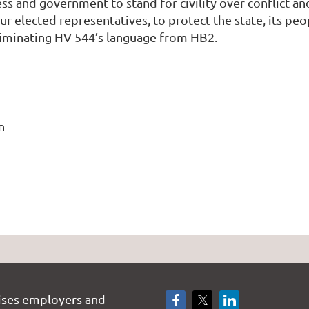
ss and government to stand for civility over conflict an
r elected representatives, to protect the state, its peo
liminating HV 544’s language from HB2.
n
ises employers and