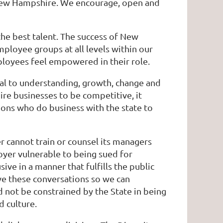
n New Hampshire. We encourage, open and
 the best talent. The success of New
ployee groups at all levels within our
ployees feel empowered in their role.
cal to understanding, growth, change and
re businesses to be competitive, it
ations who do business with the state to
 cannot train or counsel its managers
oyer vulnerable to being sued for
ive in a manner that fulfills the public
ave these conversations so we can
not be constrained by the State in being
d culture.