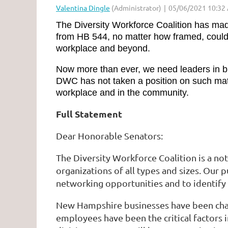
The Diversity Workforce Coalition has ma
from HB 544, no matter how framed, could r
workplace and beyond.
Now more than ever, we need leaders in bus
DWC has not taken a position on such matte
workplace and in the community.
Full Statement
Dear Honorable Senators:
The Diversity Workforce Coalition is a no
organizations of all types and sizes. Our
networking opportunities and to identify
New Hampshire businesses have been chall
employees have been the critical factors i