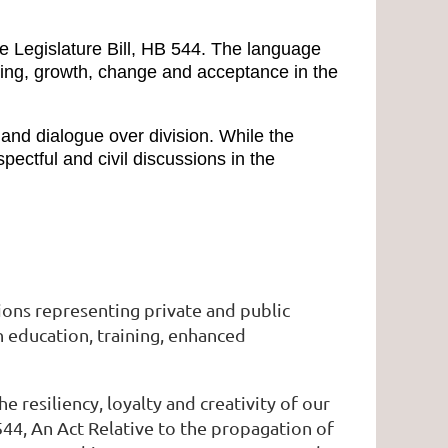
 Legislature Bill, HB 544. The language
nding, growth, change and acceptance in the
 and dialogue over division. While the
ectful and civil discussions in the
ions representing private and public
h education, training, enhanced
esiliency, loyalty and creativity of our
544, An Act Relative to the propagation of