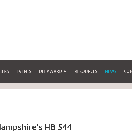
BERS
EVENTS
DEI AWARD
RESOURCES
NEWS
CON
ampshire's HB 544