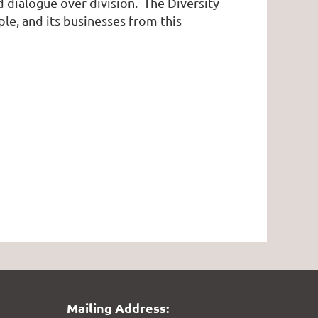
d dialogue over division. The Diversity
ple, and its businesses from this
Mailing Address: