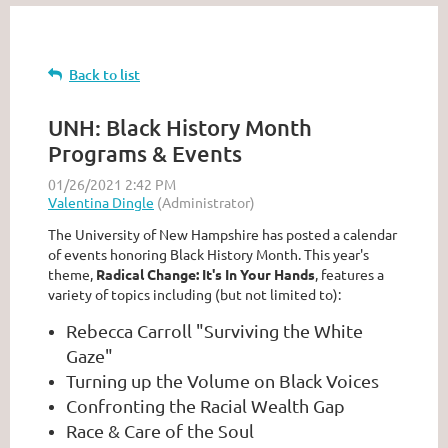
Back to list
UNH: Black History Month
Programs & Events
The University of New Hampshire has posted a calendar
of events honoring Black History Month. This year's
theme,
Radical Change: It's In Your Hands
, features a
variety of topics including (but not limited to):
Rebecca Carroll "Surviving the White
Gaze"
Turning up the Volume on Black Voices
Confronting the Racial Wealth Gap
Race & Care of the Soul