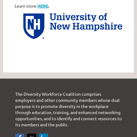
Learn more
HERE
.
The Diversity Workforce Coalition comprises
employers and other community members whose dual
purpose is to promote diversity in the workplace
through education, training, and enhanced networking
opportunities, and to identify and connect resources to
its members and the public.